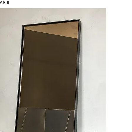
AS II