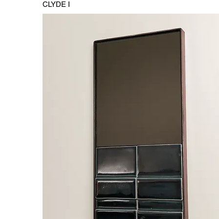
CLYDE I