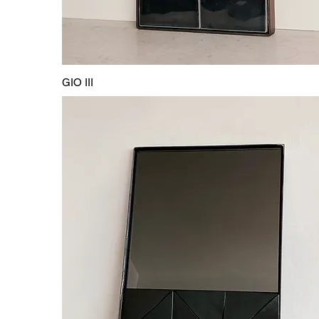
GIO III