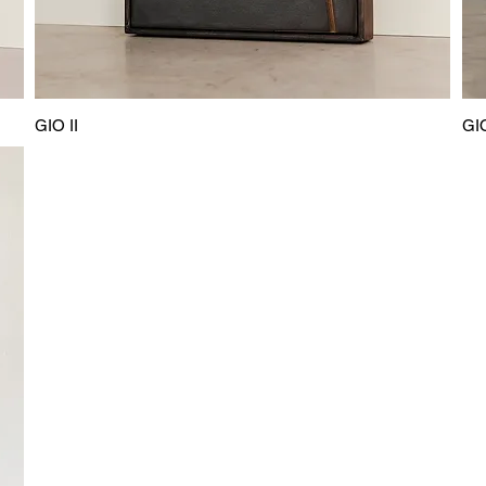
GIO II
GIO