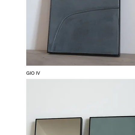
GIO IV