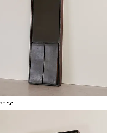
RTIGO