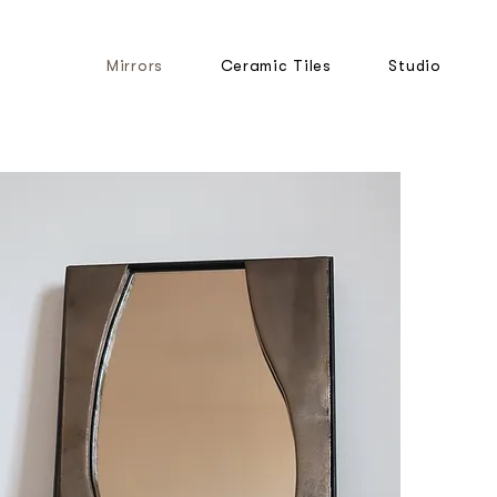
Mirrors
Ceramic Tiles
Studio