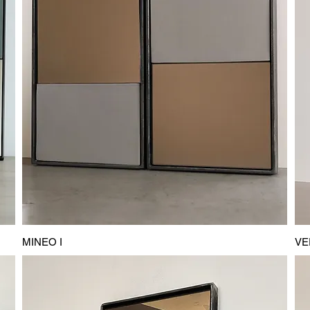
MINEO I
VE