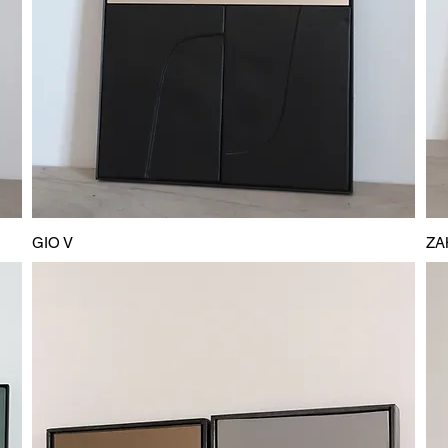
GIO V
ZA