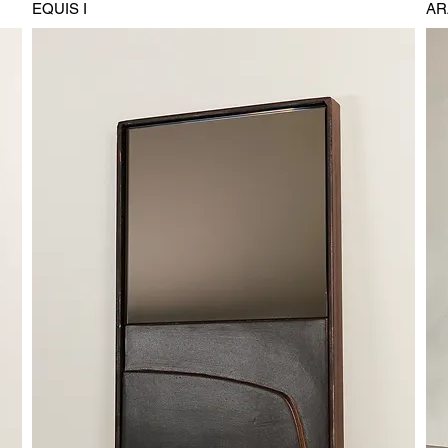
EQUIS I
AR