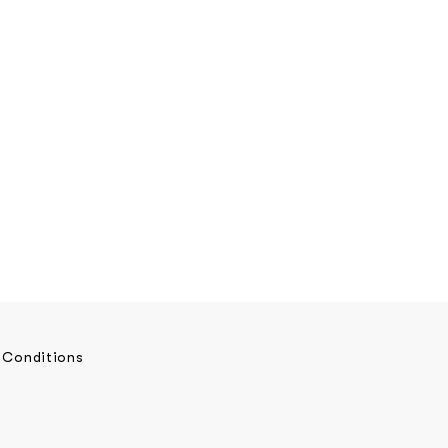
 Conditions