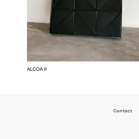
ALCOA II
Contact