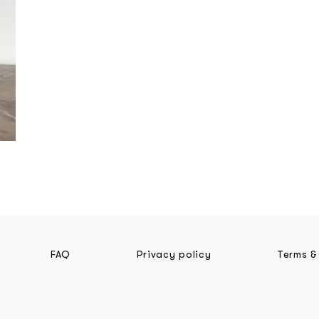
FAQ
Privacy policy
Terms &