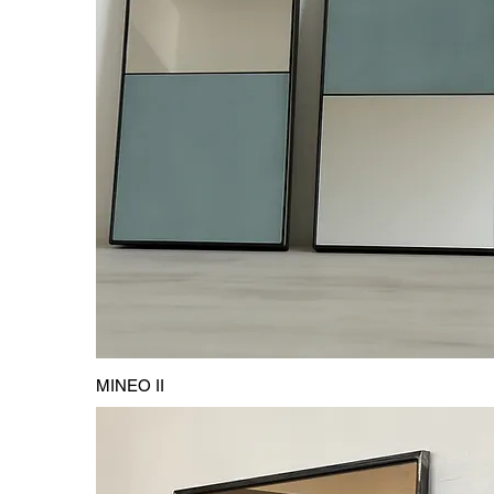
MINEO II